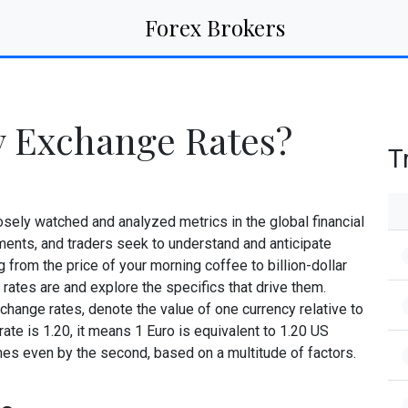
Forex Brokers
y Exchange Rates?
T
sely watched and analyzed metrics in the global financial
ments, and traders seek to understand and anticipate
 from the price of your morning coffee to billion-dollar
rates are and explore the specifics that drive them.
change rates, denote the value of one currency relative to
ate is 1.20, it means 1 Euro is equivalent to 1.20 US
imes even by the second, based on a multitude of factors.