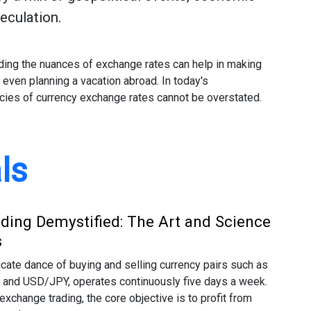
peculation.
nding the nuances of exchange rates can help in making
r even planning a vacation abroad. In today's
acies of currency exchange rates cannot be overstated.
ls
ading Demystified: The Art and Science
s
ricate dance of buying and selling currency pairs such as
nd USD/JPY, operates continuously five days a week.
exchange trading, the core objective is to profit from