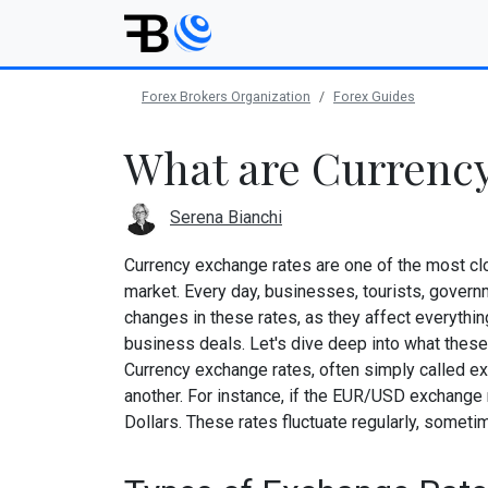
Forex Brokers Organization
Forex Guides
What are Currenc
Serena Bianchi
Currency exchange rates are one of the most clo
market. Every day, businesses, tourists, govern
changes in these rates, as they affect everything
business deals. Let's dive deep into what these 
Currency exchange rates, often simply called ex
another. For instance, if the EUR/USD exchange r
Dollars. These rates fluctuate regularly, somet