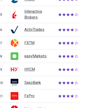
Interactive
5
Brokers
ActivTrades
6
FXTM
7
easyMarkets
8
HYCM
9
SaxoBank
10
FxPro
11