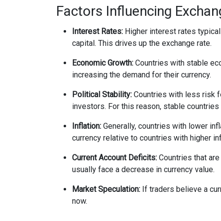
Factors Influencing Excha
Interest Rates:
Higher interest rates typical
capital. This drives up the exchange rate.
Economic Growth:
Countries with stable eco
increasing the demand for their currency.
Political Stability:
Countries with less risk fo
investors. For this reason, stable countries
Inflation:
Generally, countries with lower infl
currency relative to countries with higher inf
Current Account Deficits:
Countries that are
usually face a decrease in currency value.
Market Speculation:
If traders believe a cur
now.