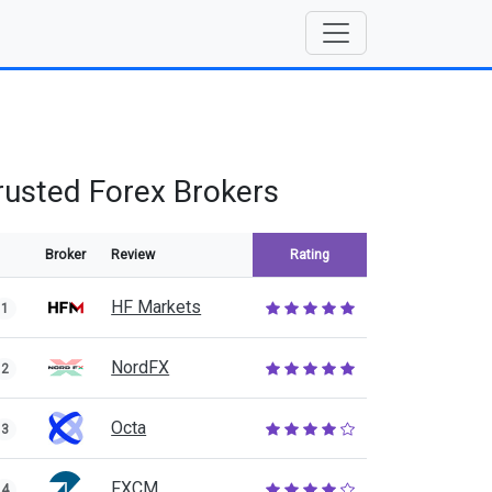
rusted Forex Brokers
Broker
Review
Rating
HF Markets
1
NordFX
2
Octa
3
FXCM
4