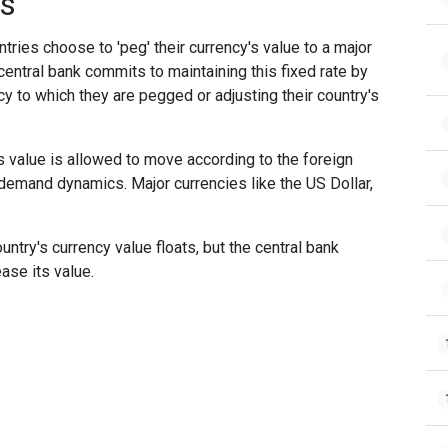
es
ries choose to 'peg' their currency's value to a major
 central bank commits to maintaining this fixed rate by
cy to which they are pegged or adjusting their country's
s value is allowed to move according to the foreign
 demand dynamics. Major currencies like the US Dollar,
try's currency value floats, but the central bank
ease its value.