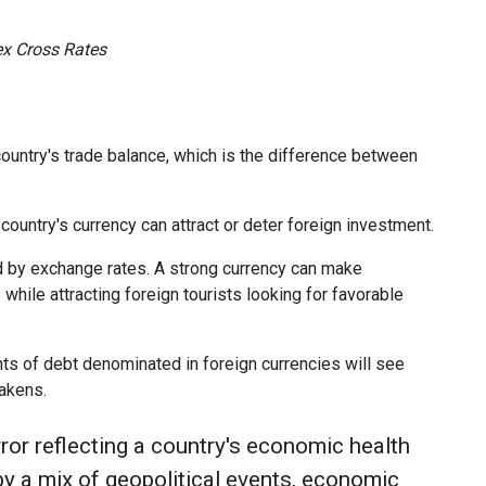
ex Cross Rates
ountry's trade balance, which is the difference between
ountry's currency can attract or deter foreign investment.
d by exchange rates. A strong currency can make
while attracting foreign tourists looking for favorable
ts of debt denominated in foreign currencies will see
akens.
ror reflecting a country's economic health
 by a mix of geopolitical events, economic