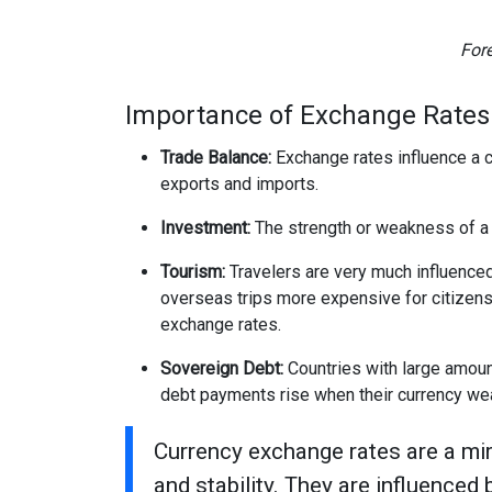
For
Importance of Exchange Rates
Trade Balance:
Exchange rates influence a c
exports and imports.
Investment:
The strength or weakness of a c
Tourism:
Travelers are very much influence
overseas trips more expensive for citizens 
exchange rates.
Sovereign Debt:
Countries with large amoun
debt payments rise when their currency we
Currency exchange rates are a mir
and stability. They are influenced