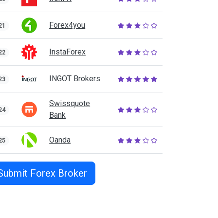
Forex4you
21
InstaForex
22
INGOT Brokers
23
Swissquote
24
Bank
Oanda
25
Submit Forex Broker