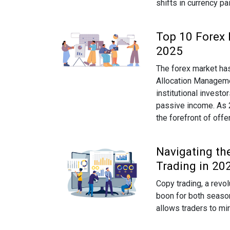
shifts in currency pa
Top 10 Forex 
2025
The forex market has
Allocation Manageme
institutional investo
passive income. As 20
the forefront of off
Navigating th
Trading in 20
Copy trading, a revo
boon for both season
allows traders to mi