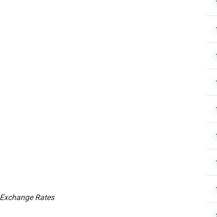
 Exchange Rates