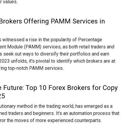
ir values.
Brokers Offering PAMM Services in
 witnessed a rise in the popularity of Percentage
nt Module (PAMM) services, as both retail traders and
rs seek out ways to diversify their portfolios and earn
23 unfolds, it's pivotal to identify which brokers are at
ering top-notch PAMM services..
e Future: Top 10 Forex Brokers for Copy
25
lutionary method in the trading world, has emerged as a
ed traders and beginners. It's an automation process that
rror the moves of more experienced counterparts.