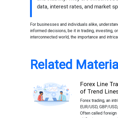
data, interest rates, and market s
For businesses and individuals alike, understa
informed decisions, be it in trading, investing, o
interconnected world, the importance and intric
Related Materia
Forex Line Tr
of Trend Line
Forex trading, an int
EUR/USD, GBP/USD, a
Often called foreign 