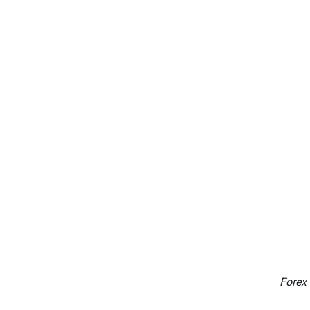
Forex