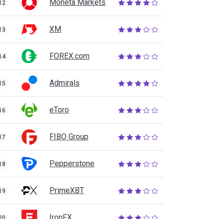
Moneta Markets
12
XM
13
FOREX.com
14
Admirals
15
eToro
16
FIBO Group
17
Pepperstone
18
PrimeXBT
19
IronFX
20