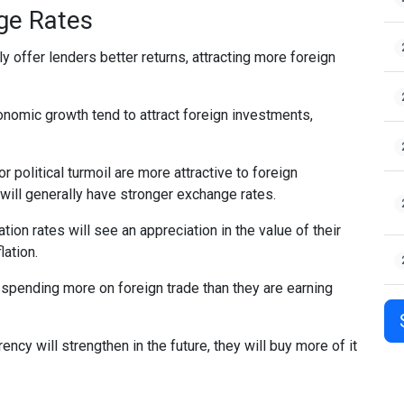
nge Rates
ly offer lenders better returns, attracting more foreign
nomic growth tend to attract foreign investments,
r political turmoil are more attractive to foreign
 will generally have stronger exchange rates.
ation rates will see an appreciation in the value of their
lation.
 spending more on foreign trade than they are earning
rency will strengthen in the future, they will buy more of it