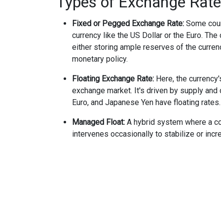
Types of Exchange Rat
Fixed or Pegged Exchange Rate:
Some count
currency like the US Dollar or the Euro. The
either storing ample reserves of the curren
monetary policy.
Floating Exchange Rate:
Here, the currency'
exchange market. It's driven by supply and
Euro, and Japanese Yen have floating rates.
Managed Float:
A hybrid system where a coun
intervenes occasionally to stabilize or incr