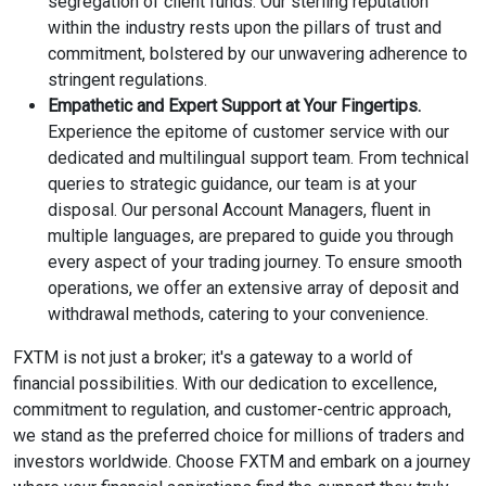
segregation of client funds. Our sterling reputation
within the industry rests upon the pillars of trust and
commitment, bolstered by our unwavering adherence to
stringent regulations.
Empathetic and Expert Support at Your Fingertips.
Experience the epitome of customer service with our
dedicated and multilingual support team. From technical
queries to strategic guidance, our team is at your
disposal. Our personal Account Managers, fluent in
multiple languages, are prepared to guide you through
every aspect of your trading journey. To ensure smooth
operations, we offer an extensive array of deposit and
withdrawal methods, catering to your convenience.
FXTM is not just a broker; it's a gateway to a world of
financial possibilities. With our dedication to excellence,
commitment to regulation, and customer-centric approach,
we stand as the preferred choice for millions of traders and
investors worldwide. Choose FXTM and embark on a journey