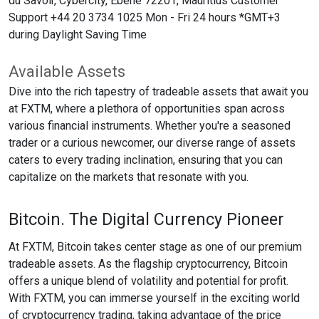
du Savoir, Cybercity, Ebene 72201, Mauritius Customer
Support +44 20 3734 1025 Mon - Fri 24 hours *GMT+3
during Daylight Saving Time
Available Assets
Dive into the rich tapestry of tradeable assets that await you
at FXTM, where a plethora of opportunities span across
various financial instruments. Whether you're a seasoned
trader or a curious newcomer, our diverse range of assets
caters to every trading inclination, ensuring that you can
capitalize on the markets that resonate with you.
Bitcoin. The Digital Currency Pioneer
At FXTM, Bitcoin takes center stage as one of our premium
tradeable assets. As the flagship cryptocurrency, Bitcoin
offers a unique blend of volatility and potential for profit.
With FXTM, you can immerse yourself in the exciting world
of cryptocurrency trading, taking advantage of the price