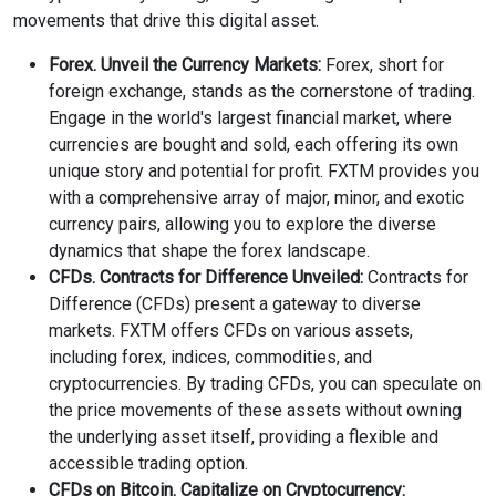
movements that drive this digital asset.
Forex. Unveil the Currency Markets:
Forex, short for
foreign exchange, stands as the cornerstone of trading.
Engage in the world's largest financial market, where
currencies are bought and sold, each offering its own
unique story and potential for profit. FXTM provides you
with a comprehensive array of major, minor, and exotic
currency pairs, allowing you to explore the diverse
dynamics that shape the forex landscape.
CFDs. Contracts for Difference Unveiled:
Contracts for
Difference (CFDs) present a gateway to diverse
markets. FXTM offers CFDs on various assets,
including forex, indices, commodities, and
cryptocurrencies. By trading CFDs, you can speculate on
the price movements of these assets without owning
the underlying asset itself, providing a flexible and
accessible trading option.
CFDs on Bitcoin. Capitalize on Cryptocurrency: