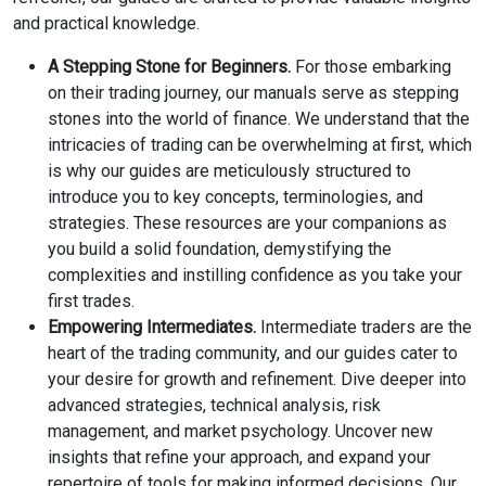
and practical knowledge.
A Stepping Stone for Beginners.
For those embarking
on their trading journey, our manuals serve as stepping
stones into the world of finance. We understand that the
intricacies of trading can be overwhelming at first, which
is why our guides are meticulously structured to
introduce you to key concepts, terminologies, and
strategies. These resources are your companions as
you build a solid foundation, demystifying the
complexities and instilling confidence as you take your
first trades.
Empowering Intermediates.
Intermediate traders are the
heart of the trading community, and our guides cater to
your desire for growth and refinement. Dive deeper into
advanced strategies, technical analysis, risk
management, and market psychology. Uncover new
insights that refine your approach, and expand your
repertoire of tools for making informed decisions. Our