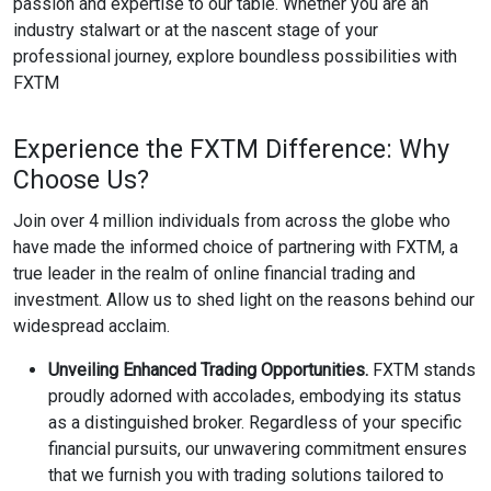
passion and expertise to our table. Whether you are an
industry stalwart or at the nascent stage of your
professional journey, explore boundless possibilities with
FXTM
Experience the FXTM Difference: Why
Choose Us?
Join over 4 million individuals from across the globe who
have made the informed choice of partnering with FXTM, a
true leader in the realm of online financial trading and
investment. Allow us to shed light on the reasons behind our
widespread acclaim.
Unveiling Enhanced Trading Opportunities.
FXTM stands
proudly adorned with accolades, embodying its status
as a distinguished broker. Regardless of your specific
financial pursuits, our unwavering commitment ensures
that we furnish you with trading solutions tailored to