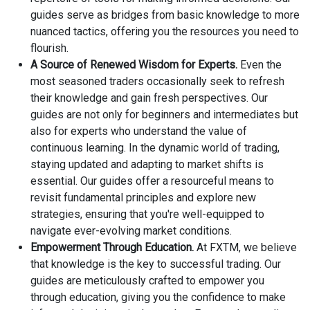
guides serve as bridges from basic knowledge to more
nuanced tactics, offering you the resources you need to
flourish.
A Source of Renewed Wisdom for Experts.
Even the
most seasoned traders occasionally seek to refresh
their knowledge and gain fresh perspectives. Our
guides are not only for beginners and intermediates but
also for experts who understand the value of
continuous learning. In the dynamic world of trading,
staying updated and adapting to market shifts is
essential. Our guides offer a resourceful means to
revisit fundamental principles and explore new
strategies, ensuring that you're well-equipped to
navigate ever-evolving market conditions.
Empowerment Through Education.
At FXTM, we believe
that knowledge is the key to successful trading. Our
guides are meticulously crafted to empower you
through education, giving you the confidence to make