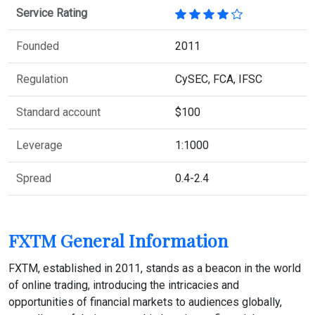
Service Rating
Founded
2011
Regulation
CySEC, FCA, IFSC
Standard account
$100
Leverage
1:1000
Spread
0.4-2.4
FXTM General Information
FXTM, established in 2011, stands as a beacon in the world
of online trading, introducing the intricacies and
opportunities of financial markets to audiences globally,