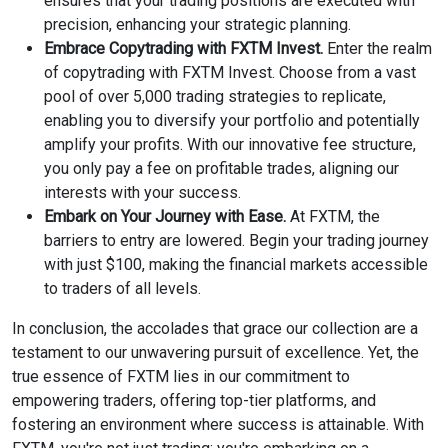
ensures that your trading positions are executed with
precision, enhancing your strategic planning.
Embrace Copytrading with FXTM Invest.
Enter the realm
of copytrading with FXTM Invest. Choose from a vast
pool of over 5,000 trading strategies to replicate,
enabling you to diversify your portfolio and potentially
amplify your profits. With our innovative fee structure,
you only pay a fee on profitable trades, aligning our
interests with your success.
Embark on Your Journey with Ease.
At FXTM, the
barriers to entry are lowered. Begin your trading journey
with just $100, making the financial markets accessible
to traders of all levels.
In conclusion, the accolades that grace our collection are a
testament to our unwavering pursuit of excellence. Yet, the
true essence of FXTM lies in our commitment to
empowering traders, offering top-tier platforms, and
fostering an environment where success is attainable. With