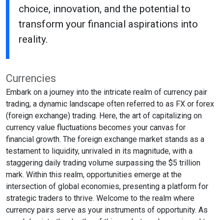
choice, innovation, and the potential to
transform your financial aspirations into
reality.
Currencies
Embark on a journey into the intricate realm of currency pair
trading, a dynamic landscape often referred to as FX or forex
(foreign exchange) trading. Here, the art of capitalizing on
currency value fluctuations becomes your canvas for
financial growth. The foreign exchange market stands as a
testament to liquidity, unrivaled in its magnitude, with a
staggering daily trading volume surpassing the $5 trillion
mark. Within this realm, opportunities emerge at the
intersection of global economies, presenting a platform for
strategic traders to thrive. Welcome to the realm where
currency pairs serve as your instruments of opportunity. As