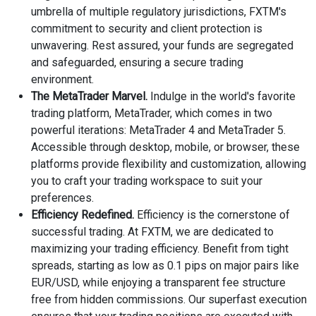
umbrella of multiple regulatory jurisdictions, FXTM's
commitment to security and client protection is
unwavering. Rest assured, your funds are segregated
and safeguarded, ensuring a secure trading
environment.
The MetaTrader Marvel.
Indulge in the world's favorite
trading platform, MetaTrader, which comes in two
powerful iterations: MetaTrader 4 and MetaTrader 5.
Accessible through desktop, mobile, or browser, these
platforms provide flexibility and customization, allowing
you to craft your trading workspace to suit your
preferences.
Efficiency Redefined.
Efficiency is the cornerstone of
successful trading. At FXTM, we are dedicated to
maximizing your trading efficiency. Benefit from tight
spreads, starting as low as 0.1 pips on major pairs like
EUR/USD, while enjoying a transparent fee structure
free from hidden commissions. Our superfast execution