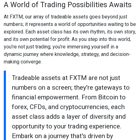
A World of Trading Possibilities Awaits
At FXTM, our array of tradeable assets goes beyond just
numbers; it represents a world of opportunities waiting to be
explored. Each asset class has its own rhythm, its own story,
and its own potential for profit. As you step into this world,
you're not just trading; you're immersing yourself in a
dynamic journey where knowledge, strategy, and decision-
making converge.
Tradeable assets at FXTM are not just
numbers on a screen; they're gateways to
financial empowerment. From Bitcoin to
forex, CFDs, and cryptocurrencies, each
asset class adds a layer of diversity and
opportunity to your trading experience.
Embark on a journey that's driven by