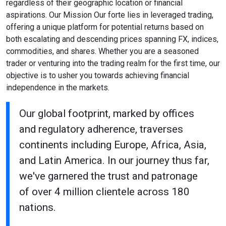
regardless of their geographic location or financial
aspirations. Our Mission Our forte lies in leveraged trading,
offering a unique platform for potential returns based on
both escalating and descending prices spanning FX, indices,
commodities, and shares. Whether you are a seasoned
trader or venturing into the trading realm for the first time, our
objective is to usher you towards achieving financial
independence in the markets.
Our global footprint, marked by offices
and regulatory adherence, traverses
continents including Europe, Africa, Asia,
and Latin America. In our journey thus far,
we've garnered the trust and patronage
of over 4 million clientele across 180
nations.