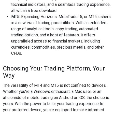
technical indicators, and a seamless trading experience,
all within a free download.
MT5:
Expanding Horizons. MetaTrader 5, or MT5, ushers
in a new era of trading possibilities. With an extended
range of analytical tools, copy trading, automated
trading options, and a host of features, it offers
unparalleled access to financial markets, including
currencies, commodities, precious metals, and other
CFDs.
Choosing Your Trading Platform, Your
Way
The versatility of MT4 and MT5 is not confined to devices.
Whether you're a Windows enthusiast, a Mac user, or an
aficionado of mobile trading on Android or iOS, the choice is
yours. With the power to tailor your trading experience to
your preferred device, you're equipped to make informed