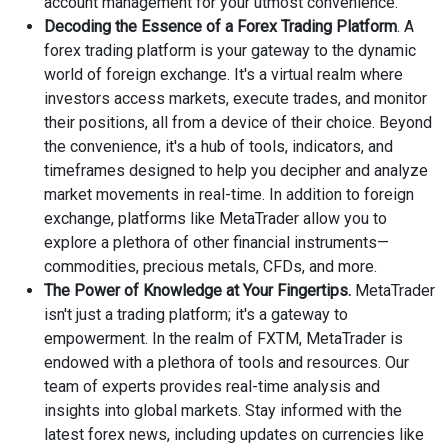
account management for your utmost convenience.
Decoding the Essence of a Forex Trading Platform
. A
forex trading platform is your gateway to the dynamic
world of foreign exchange. It's a virtual realm where
investors access markets, execute trades, and monitor
their positions, all from a device of their choice. Beyond
the convenience, it's a hub of tools, indicators, and
timeframes designed to help you decipher and analyze
market movements in real-time. In addition to foreign
exchange, platforms like MetaTrader allow you to
explore a plethora of other financial instruments—
commodities, precious metals, CFDs, and more.
The Power of Knowledge at Your Fingertips.
MetaTrader
isn't just a trading platform; it's a gateway to
empowerment. In the realm of FXTM, MetaTrader is
endowed with a plethora of tools and resources. Our
team of experts provides real-time analysis and
insights into global markets. Stay informed with the
latest forex news, including updates on currencies like