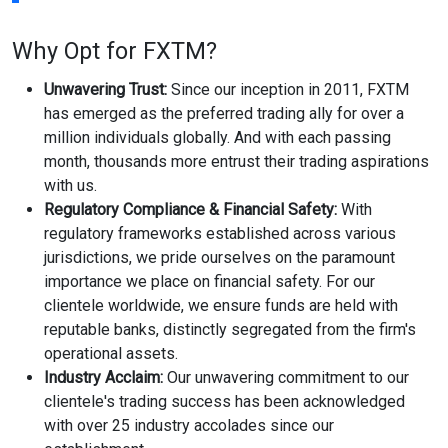
Why Opt for FXTM?
Unwavering Trust:
Since our inception in 2011, FXTM
has emerged as the preferred trading ally for over a
million individuals globally. And with each passing
month, thousands more entrust their trading aspirations
with us.
Regulatory Compliance & Financial Safety:
With
regulatory frameworks established across various
jurisdictions, we pride ourselves on the paramount
importance we place on financial safety. For our
clientele worldwide, we ensure funds are held with
reputable banks, distinctly segregated from the firm's
operational assets.
Industry Acclaim:
Our unwavering commitment to our
clientele's trading success has been acknowledged
with over 25 industry accolades since our