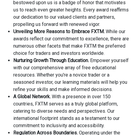
bestowed upon us is a badge of honor that motivates
us to reach even greater heights. Every award reaffirms
our dedication to our valued clients and partners,
propelling us forward with renewed vigor.
Unveiling More Reasons to Embrace FXTM.
While our
awards reflect our commitment to excellence, there are
numerous other facets that make FXTM the preferred
choice for traders and investors worldwide.
Nurturing Growth Through Education.
Empower yourself
with our comprehensive array of free educational
resources. Whether you're a novice trader or a
seasoned investor, our learning materials will help you
refine your skills and make informed decisions.
A Global Network.
With a presence in over 150
countries, FXTM serves as a truly global platform,
catering to diverse needs and perspectives. Our
international footprint stands as a testament to our
commitment to inclusivity and accessibility.
Regulation Across Boundaries.
Operating under the