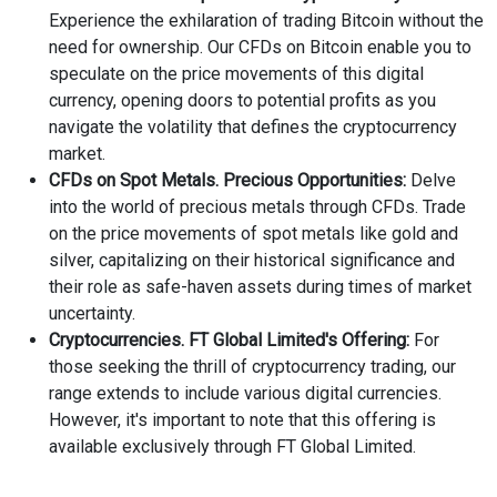
Experience the exhilaration of trading Bitcoin without the
need for ownership. Our CFDs on Bitcoin enable you to
speculate on the price movements of this digital
currency, opening doors to potential profits as you
navigate the volatility that defines the cryptocurrency
market.
CFDs on Spot Metals. Precious Opportunities:
Delve
into the world of precious metals through CFDs. Trade
on the price movements of spot metals like gold and
silver, capitalizing on their historical significance and
their role as safe-haven assets during times of market
uncertainty.
Cryptocurrencies. FT Global Limited's Offering:
For
those seeking the thrill of cryptocurrency trading, our
range extends to include various digital currencies.
However, it's important to note that this offering is
available exclusively through FT Global Limited.