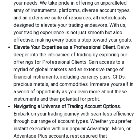
your needs. We take pride in offering an unparalleled
array of instruments, platforms, diverse account types,
and an extensive suite of resources, all meticulously
designed to elevate your trading endeavors. With us,
your trading experience is not just smooth but also
effective, making every trade a step toward your goals.
Elevate Your Expertise as a Professional Client.
Delve
deeper into the intricacies of trading by exploring our
offerings for Professional Clients. Gain access to a
myriad of global markets and an extensive range of
financial instruments, including currency pairs, CFDs,
precious metals, and commodities. Immerse yourself in
a world of opportunity as you learn more about these
instruments and their potential for profit.
Navigating a Universe of Trading Account Options.
Embark on your trading journey with seamless efficiency
through our range of account types. Whether you prefer
instant execution with our popular Advantage, Micro, or
Advantage Plus accounts, rest assured that