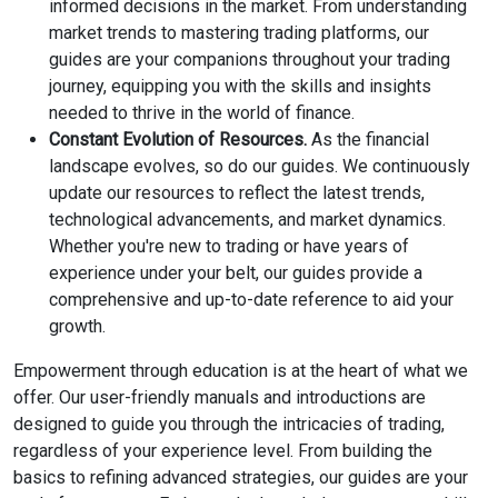
informed decisions in the market. From understanding
market trends to mastering trading platforms, our
guides are your companions throughout your trading
journey, equipping you with the skills and insights
needed to thrive in the world of finance.
Constant Evolution of Resources.
As the financial
landscape evolves, so do our guides. We continuously
update our resources to reflect the latest trends,
technological advancements, and market dynamics.
Whether you're new to trading or have years of
experience under your belt, our guides provide a
comprehensive and up-to-date reference to aid your
growth.
Empowerment through education is at the heart of what we
offer. Our user-friendly manuals and introductions are
designed to guide you through the intricacies of trading,
regardless of your experience level. From building the
basics to refining advanced strategies, our guides are your