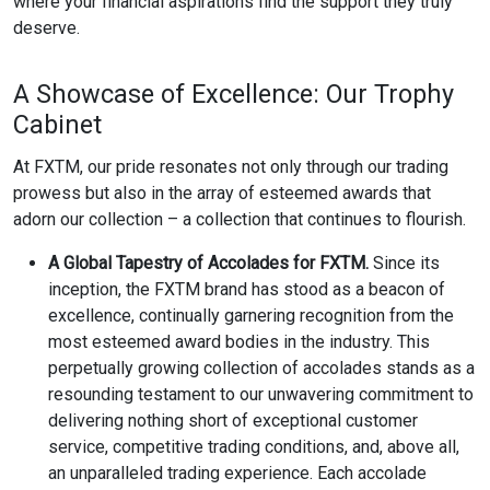
where your financial aspirations find the support they truly
deserve.
A Showcase of Excellence: Our Trophy
Cabinet
At FXTM, our pride resonates not only through our trading
prowess but also in the array of esteemed awards that
adorn our collection – a collection that continues to flourish.
A Global Tapestry of Accolades for FXTM.
Since its
inception, the FXTM brand has stood as a beacon of
excellence, continually garnering recognition from the
most esteemed award bodies in the industry. This
perpetually growing collection of accolades stands as a
resounding testament to our unwavering commitment to
delivering nothing short of exceptional customer
service, competitive trading conditions, and, above all,
an unparalleled trading experience. Each accolade