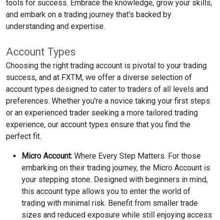
tools for success. Embrace the knowledge, grow your skills,
and embark on a trading journey that's backed by
understanding and expertise.
Account Types
Choosing the right trading account is pivotal to your trading
success, and at FXTM, we offer a diverse selection of
account types designed to cater to traders of all levels and
preferences. Whether you're a novice taking your first steps
or an experienced trader seeking a more tailored trading
experience, our account types ensure that you find the
perfect fit.
Micro Account:
Where Every Step Matters. For those
embarking on their trading journey, the Micro Account is
your stepping stone. Designed with beginners in mind,
this account type allows you to enter the world of
trading with minimal risk. Benefit from smaller trade
sizes and reduced exposure while still enjoying access