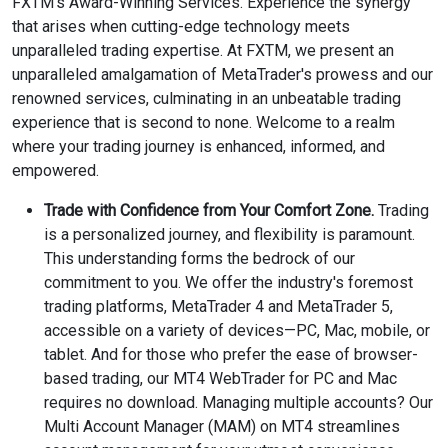
FXTM’s Award-Winning Services. Experience the synergy
that arises when cutting-edge technology meets
unparalleled trading expertise. At FXTM, we present an
unparalleled amalgamation of MetaTrader's prowess and our
renowned services, culminating in an unbeatable trading
experience that is second to none. Welcome to a realm
where your trading journey is enhanced, informed, and
empowered.
Trade with Confidence from Your Comfort Zone.
Trading
is a personalized journey, and flexibility is paramount.
This understanding forms the bedrock of our
commitment to you. We offer the industry's foremost
trading platforms, MetaTrader 4 and MetaTrader 5,
accessible on a variety of devices—PC, Mac, mobile, or
tablet. And for those who prefer the ease of browser-
based trading, our MT4 WebTrader for PC and Mac
requires no download. Managing multiple accounts? Our
Multi Account Manager (MAM) on MT4 streamlines