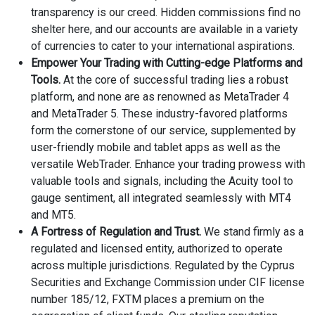
transparency is our creed. Hidden commissions find no
shelter here, and our accounts are available in a variety
of currencies to cater to your international aspirations.
Empower Your Trading with Cutting-edge Platforms and
Tools.
At the core of successful trading lies a robust
platform, and none are as renowned as MetaTrader 4
and MetaTrader 5. These industry-favored platforms
form the cornerstone of our service, supplemented by
user-friendly mobile and tablet apps as well as the
versatile WebTrader. Enhance your trading prowess with
valuable tools and signals, including the Acuity tool to
gauge sentiment, all integrated seamlessly with MT4
and MT5.
A Fortress of Regulation and Trust.
We stand firmly as a
regulated and licensed entity, authorized to operate
across multiple jurisdictions. Regulated by the Cyprus
Securities and Exchange Commission under CIF license
number 185/12, FXTM places a premium on the