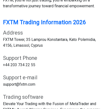
FXTM, you're not just trading; you're embarking on a
transformative journey toward financial empowerment.
FXTM Trading Information 2026
Address
FXTM Tower, 35 Lamprou Konstantara, Kato Polemidia,
4156, Limassol, Cyprus
Support Phone
+44 203 734 22 55
Support e-mail
support@fxtm.com
Trading software
Elevate Your Trading with the Fusion of MetaTrader and