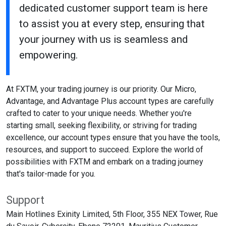
dedicated customer support team is here
to assist you at every step, ensuring that
your journey with us is seamless and
empowering.
At FXTM, your trading journey is our priority. Our Micro,
Advantage, and Advantage Plus account types are carefully
crafted to cater to your unique needs. Whether you're
starting small, seeking flexibility, or striving for trading
excellence, our account types ensure that you have the tools,
resources, and support to succeed. Explore the world of
possibilities with FXTM and embark on a trading journey
that's tailor-made for you.
Support
Main Hotlines Exinity Limited, 5th Floor, 355 NEX Tower, Rue