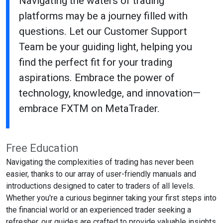
Navigating the waters of trading
platforms may be a journey filled with
questions. Let our Customer Support
Team be your guiding light, helping you
find the perfect fit for your trading
aspirations. Embrace the power of
technology, knowledge, and innovation—
embrace FXTM on MetaTrader.
Free Education
Navigating the complexities of trading has never been
easier, thanks to our array of user-friendly manuals and
introductions designed to cater to traders of all levels.
Whether you're a curious beginner taking your first steps into
the financial world or an experienced trader seeking a
refresher, our guides are crafted to provide valuable insights