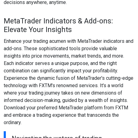
decisions anywhere, anytime.
MetaTrader Indicators & Add-ons:
Elevate Your Insights
Enhance your trading acumen with MetaTrader indicators and
add-ons. These sophisticated tools provide valuable
insights into price movements, market trends, and more.
Each indicator serves a unique purpose, and the right
combination can significantly impact your profitability.
Experience the dynamic fusion of MetaTrader's cutting-edge
technology with FXTM's renowned services. It's a world
where your trading journey takes on new dimensions of
informed decision-making, guided by a wealth of insights.
Download your preferred MetaTrader platform from FXTM
and embrace a trading experience that transcends the
ordinary.