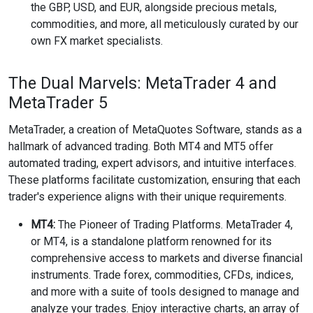
the GBP, USD, and EUR, alongside precious metals,
commodities, and more, all meticulously curated by our
own FX market specialists.
The Dual Marvels: MetaTrader 4 and
MetaTrader 5
MetaTrader, a creation of MetaQuotes Software, stands as a
hallmark of advanced trading. Both MT4 and MT5 offer
automated trading, expert advisors, and intuitive interfaces.
These platforms facilitate customization, ensuring that each
trader's experience aligns with their unique requirements.
MT4:
The Pioneer of Trading Platforms. MetaTrader 4,
or MT4, is a standalone platform renowned for its
comprehensive access to markets and diverse financial
instruments. Trade forex, commodities, CFDs, indices,
and more with a suite of tools designed to manage and
analyze your trades. Enjoy interactive charts, an array of