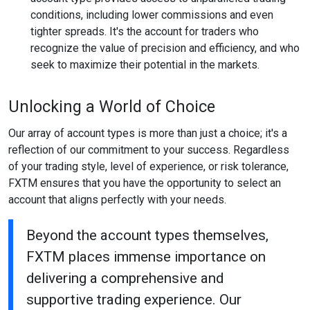
conditions, including lower commissions and even
tighter spreads. It's the account for traders who
recognize the value of precision and efficiency, and who
seek to maximize their potential in the markets.
Unlocking a World of Choice
Our array of account types is more than just a choice; it's a
reflection of our commitment to your success. Regardless
of your trading style, level of experience, or risk tolerance,
FXTM ensures that you have the opportunity to select an
account that aligns perfectly with your needs.
Beyond the account types themselves,
FXTM places immense importance on
delivering a comprehensive and
supportive trading experience. Our