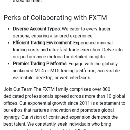
establishment.
Perks of Collaborating with FXTM
Diverse Account Types:
We cater to every trader
persona, ensuring a tailored experience.
Efficient Trading Environment:
Experience minimal
trading costs and ultra-fast trade execution. Delve into
our performance metrics for detailed insights.
Premier Trading Platforms:
Engage with the globally
acclaimed MT4 or MT5 trading platforms, accessible
via mobile, desktop, or web interfaces.
Join Our Team The FXTM family comprises over 800
dedicated professionals spread across more than 10 global
offices. Our exponential growth since 2011 is a testament to
our ethos that nurtures innovation and promotes global
synergy. Our vision of continued expansion demands the
best talent. We constantly seek individuals who bring