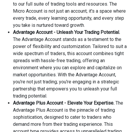
to our full suite of trading tools and resources. The
Micro Account is not just an account; it's a space where
every trade, every learning opportunity, and every step
you take is nurtured toward growth.
Advantage Account - Unleash Your Trading Potential.
The Advantage Account stands as a testament to the
power of flexibility and customization. Tailored to suit a
wide spectrum of traders, this account combines tight
spreads with hassle-free trading, offering an
environment where you can explore and capitalize on
market opportunities. With the Advantage Account,
you're not just trading; you're engaging in a strategic
partnership that empowers you to unleash your full
trading potential.
Advantage Plus Account - Elevate Your Expertise.
The
Advantage Plus Account is the pinnacle of trading
sophistication, designed to cater to traders who
demand more from their trading experience. This
account type provides access to unparalleled trading