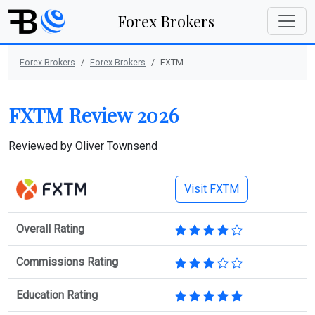
Forex Brokers
Forex Brokers
Forex Brokers
FXTM
FXTM Review 2026
Reviewed by
Oliver Townsend
Visit FXTM
Overall Rating
Commissions Rating
Education Rating